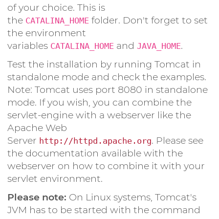
of your choice. This is
the
folder. Don't forget to set
CATALINA_HOME
the environment
variables
and
.
CATALINA_HOME
JAVA_HOME
Test the installation by running Tomcat in
standalone mode and check the examples.
Note: Tomcat uses port 8080 in standalone
mode. If you wish, you can combine the
servlet-engine with a webserver like the
Apache Web
Server
. Please see
http://httpd.apache.org
the documentation available with the
webserver on how to combine it with your
servlet environment.
Please note:
On Linux systems, Tomcat's
JVM has to be started with the command