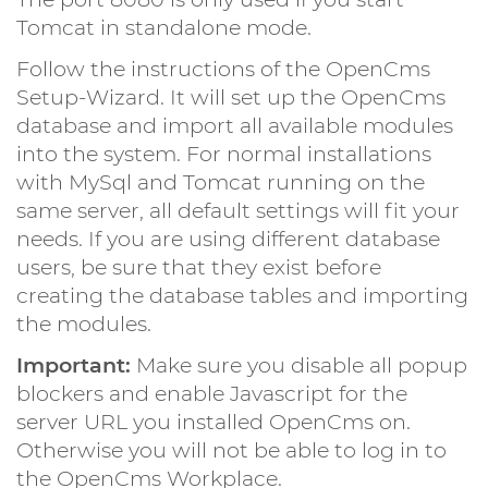
Tomcat in standalone mode.
Follow the instructions of the OpenCms
Setup-Wizard. It will set up the OpenCms
database and import all available modules
into the system. For normal installations
with MySql and Tomcat running on the
same server, all default settings will fit your
needs. If you are using different database
users, be sure that they exist before
creating the database tables and importing
the modules.
Important:
Make sure you disable all popup
blockers and enable Javascript for the
server URL you installed OpenCms on.
Otherwise you will not be able to log in to
the OpenCms Workplace.