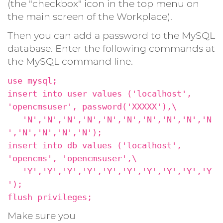
(the "checkbox" icon in the top menu on
the main screen of the Workplace).
Then you can add a password to the MySQL
database. Enter the following commands at
the MySQL command line.
use mysql;
insert into user values ('localhost',
'opencmsuser', password('XXXXX'),\
'N','N','N','N','N','N','N','N','N','N
','N','N','N','N');
insert into db values ('localhost',
'opencms', 'opencmsuser',\
'Y','Y','Y','Y','Y','Y','Y','Y','Y','Y
');
flush privileges;
Make sure you