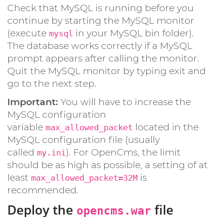
Check that MySQL is running before you
continue by starting the MySQL monitor
(execute
in your MySQL bin folder).
mysql
The database works correctly if a MySQL
prompt appears after calling the monitor.
Quit the MySQL monitor by typing exit and
go to the next step.
Important:
You will have to increase the
MySQL configuration
variable
located in the
max_allowed_packet
MySQL configuration file (usually
called
). For OpenCms, the limit
my.ini
should be as high as possible, a setting of at
least
is
max_allowed_packet=32M
recommended.
Deploy the
file
opencms.war