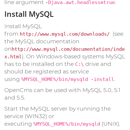
line argument
.
-Djava.awt.headless=true
Install MySQL
Install MySQL
from
(see
http://www.mysql.com/downloads/
the MySQL documentation
on
http://www.mysql.com/documentation/inde
). On Windows-based systems MySQL
x.html
has to be installed on the
drive and
C:\
should be registered as service
using
.
%MYSQL_HOME%/bin/mysqld -install
OpenCms can be used with MySQL 5.0, 5.1
and 5.5.
Start the MySQL server by running the
service (WIN32) or
executing
(UNIX).
%MYSQL_HOME%/bin/mysqld