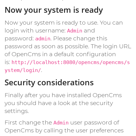
Now your system is ready
Now your system is ready to use. You can
login with username:
and
Admin
password:
. Please change this
admin
password as soon as possible. The login URL
of OpenCms in a default configuration
is:
http://localhost:8080/opencms/opencms/s
.
ystem/login/
Security considerations
Finally after you have installed OpenCms
you should have a look at the security
settings.
First change the
user password of
Admin
OpenCms by calling the user preferences