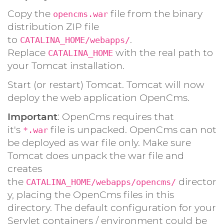
Copy the
file from the binary
opencms.war
distribution ZIP file
to
.
CATALINA_HOME/webapps/
Replace
with the real path to
CATALINA_HOME
your Tomcat installation.
Start (or restart) Tomcat. Tomcat will now
deploy the web application OpenCms.
Important
: OpenCms requires that
it's
file is unpacked. OpenCms can not
*.war
be deployed as war file only. Make sure
Tomcat does unpack the war file and
creates
the
director
CATALINA_HOME/webapps/opencms/
y, placing the OpenCms files in this
directory. The default configuration for your
Servlet containers / environment could be