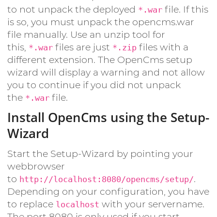
to not unpack the deployed
file. If this
*.war
is so, you must unpack the opencms.war
file manually. Use an unzip tool for
this,
files are just
files with a
*.war
*.zip
different extension. The OpenCms setup
wizard will display a warning and not allow
you to continue if you did not unpack
the
file.
*.war
Install OpenCms using the Setup-
Wizard
Start the Setup-Wizard by pointing your
webbrowser
to
.
http://localhost:8080/opencms/setup/
Depending on your configuration, you have
to replace
with your servername.
localhost
The port 8080 is only used if you start