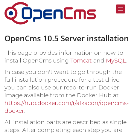
OpenCms 10.5 Server installation
This page provides information on how to
install OpenCms using
Tomcat
and
MySQL
.
In case you don't want to go through the
full installation procedure for a test drive,
you can also use our read-to-run Docker
image available from the Docker Hub at
https://hub.docker.com/r/alkacon/opencms-
docker
.
All installation parts are described as single
steps. After completing each step you are