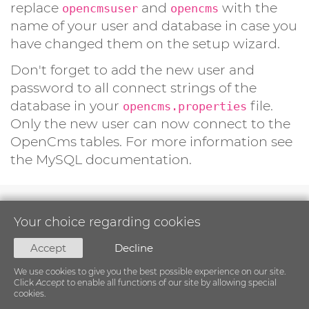
replace
and
with the
opencmsuser
opencms
name of your user and database in case you
have changed them on the setup wizard.
Don't forget to add the new user and
password to all connect strings of the
database in your
file.
opencms.properties
Only the new user can now connect to the
OpenCms tables. For more information see
the MySQL documentation.
Your choice regarding cookies
Accept
Decline
We use cookies to give you the best possible experience on our site.
Click
Accept
to enable all functions of our site by allowing special
cookies.