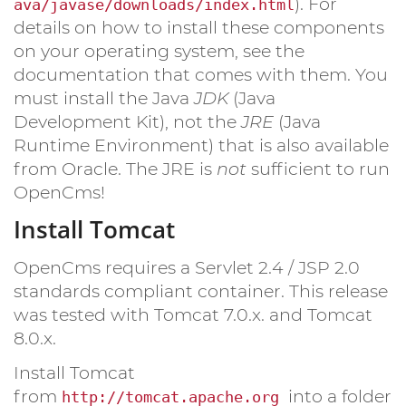
). For
ava/javase/downloads/index.html
details on how to install these components
on your operating system, see the
documentation that comes with them. You
must install the Java
JDK
(Java
Development Kit), not the
JRE
(Java
Runtime Environment) that is also available
from Oracle. The JRE is
not
sufficient to run
OpenCms!
Install Tomcat
OpenCms requires a Servlet 2.4 / JSP 2.0
standards compliant container. This release
was tested with Tomcat 7.0.x. and Tomcat
8.0.x.
Install Tomcat
from
into a folder
http://tomcat.apache.org