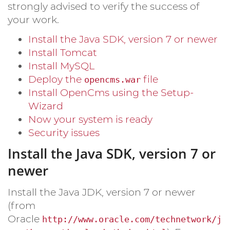
strongly advised to verify the success of
your work.
Install the Java SDK, version 7 or newer
Install Tomcat
Install MySQL
Deploy the
file
opencms.war
Install OpenCms using the Setup-
Wizard
Now your system is ready
Security issues
Install the Java SDK, version 7 or
newer
Install the Java JDK, version 7 or newer
(from
Oracle
http://www.oracle.com/technetwork/j