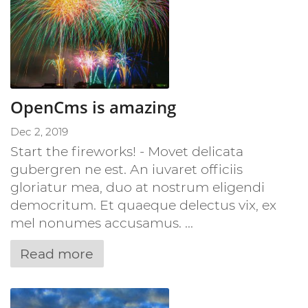
OpenCms is amazing
Dec 2, 2019
Start the fireworks! - Movet delicata
gubergren ne est. An iuvaret officiis
gloriatur mea, duo at nostrum eligendi
democritum. Et quaeque delectus vix, ex
mel nonumes accusamus. ...
Read more