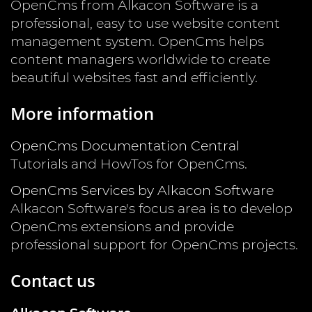
OpenCms from Alkacon Software is a
professional, easy to use website content
management system. OpenCms helps
content managers worldwide to create
beautiful websites fast and efficiently.
More information
OpenCms Documentation Central
Tutorials and HowTos for OpenCms.
OpenCms Services by Alkacon Software
Alkacon Software's focus area is to develop
OpenCms extensions and provide
professional support for OpenCms projects.
Contact us