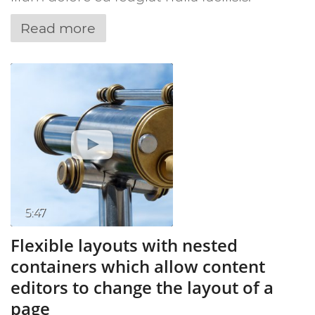
Read more
5:47
Flexible layouts with nested
containers which allow content
editors to change the layout of a
page