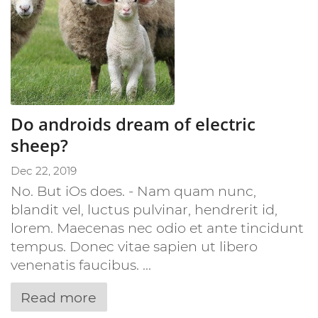
Do androids dream of electric
sheep?
Dec 22, 2019
No. But iOs does. - Nam quam nunc,
blandit vel, luctus pulvinar, hendrerit id,
lorem. Maecenas nec odio et ante tincidunt
tempus. Donec vitae sapien ut libero
venenatis faucibus. ...
Read more