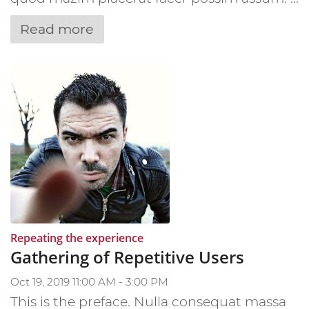
Read more
:
Repeating the experience
Gathering of Repetitive Users
Oct 19, 2019 11:00 AM - 3:00 PM
This is the preface. Nulla consequat massa