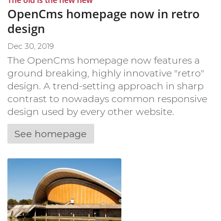
OpenCms homepage now in retro
design
Dec 30, 2019
The OpenCms homepage now features a
ground breaking, highly innovative "retro"
design. A trend-setting approach in sharp
contrast to nowadays common responsive
design used by every other website.
See homepage