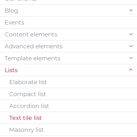
Blog
Events
Content elements
Advanced elements
Template elements
Lists
Elaborate list
Compact list
Accordion list
Text tile list
Masonry list