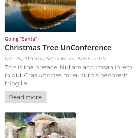
:
Going "Santa"
Christmas Tree UnConference
Dec 25, 2019 9:00 AM - Dec 26, 2019 5:00 PM
This is the preface. Nullam accumsan lorem
in dui. Cras ultricies mi eu turpis hendrerit
fringilla.
Read more