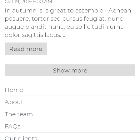
Oct 19, 2019 9:00 AM
In autumn is is great to assemble - Aenean
posuere, tortor sed cursus feugiat, nunc
augue blandit nunc, eu sollicitudin urna
dolor sagittis lacus. ...
Read more
Show more
Home
About
The team
FAQs
Our clients