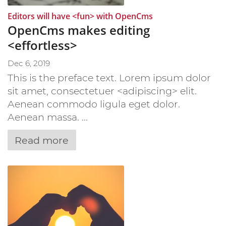
:
Editors will have <fun> with OpenCms
OpenCms makes editing
<effortless>
Dec 6, 2019
This is the preface text. Lorem ipsum dolor
sit amet, consectetuer <adipiscing> elit.
Aenean commodo ligula eget dolor.
Aenean massa. ...
Read more