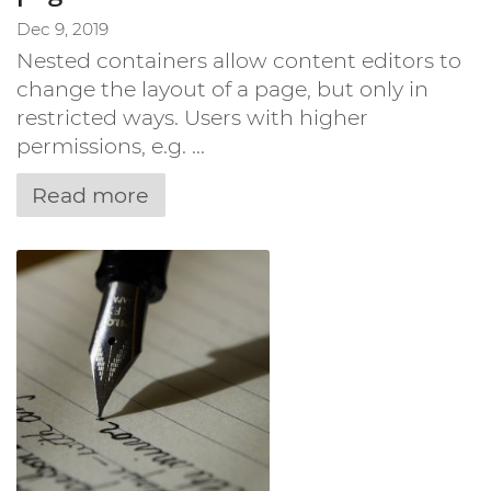
Dec 9, 2019
Nested containers allow content editors to
change the layout of a page, but only in
restricted ways. Users with higher
permissions, e.g. ...
Read more