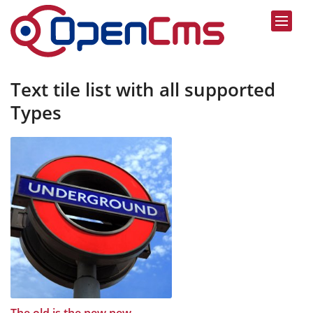
Text tile list with all supported
Types
:
The old is the new new