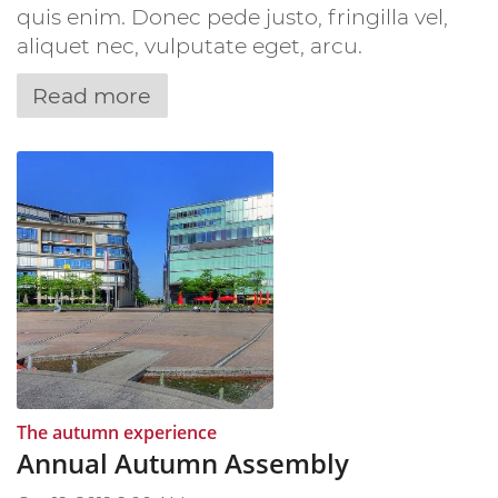
quis enim. Donec pede justo, fringilla vel,
aliquet nec, vulputate eget, arcu.
Read more
:
The autumn experience
Annual Autumn Assembly