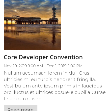
Core Developer Convention
Nov 29, 2019 9:00 AM - Dec 1, 2019 5:00 PM
Nullam accumsan lorem in dui. Cras
ultricies mi eu turpis hendrerit fringilla.
Vestibulum ante ipsum primis in faucibus
orci luctus et ultrices posuere cubilia Curae;
In ac dui quis mi ...
Read more