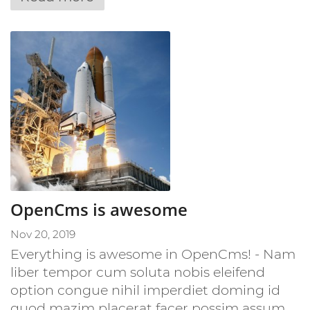
OpenCms is awesome
Nov 20, 2019
Everything is awesome in OpenCms! - Nam
liber tempor cum soluta nobis eleifend
option congue nihil imperdiet doming id
quod mazim placerat facer possim assum. ...