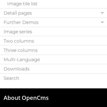
Image tile list
Detail pages
Further Demos
Image series
Two columns
Three columns
Multi-Language
Downloads
Search
About OpenCms