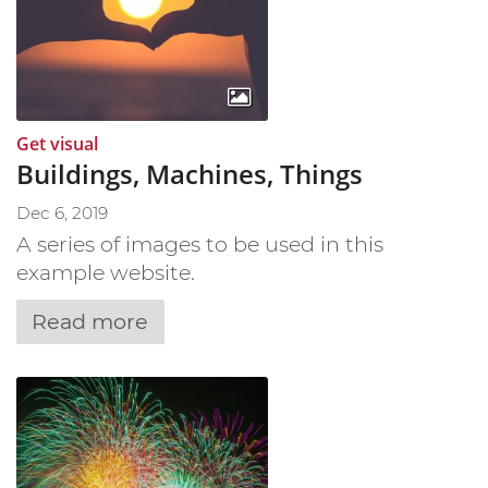
:
Get visual
Buildings, Machines, Things
Dec 6, 2019
A series of images to be used in this
example website.
Read more