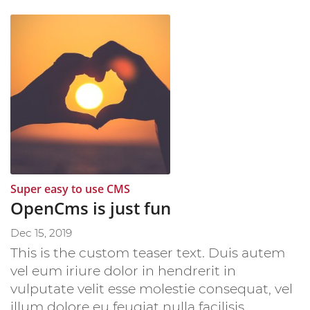
:
Super easy to use CMS
OpenCms is just fun
Dec 15, 2019
This is the custom teaser text. Duis autem
vel eum iriure dolor in hendrerit in
vulputate velit esse molestie consequat, vel
illum dolore eu feugiat nulla facilisis.