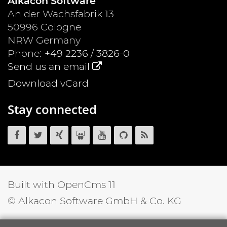
Alkacon Software
An der Wachsfabrik 13
50996
Cologne
NRW
Germany
Phone:
+49 2236 / 3826-0
Send us an email
Download vCard
Stay connected
OpenCms
OpenCms
OpenCms
OpenCms
OpenCms
OpenCms
OpenCms
on
on
on
on
on
source
RSS
Facebook
Twitter
Xing
SlideShare
YouTube
code
News
on
Feed
GitHub
Built with OpenCms 11
© Alkacon Software GmbH & Co. KG