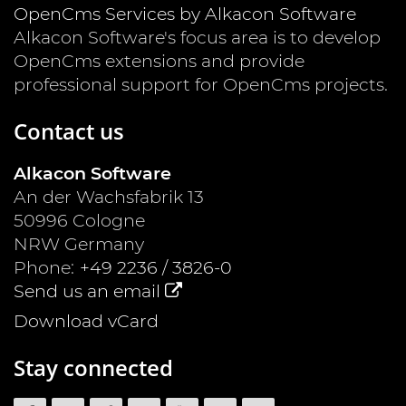
OpenCms Services by Alkacon Software
Alkacon Software's focus area is to develop
OpenCms extensions and provide
professional support for OpenCms projects.
Contact us
Alkacon Software
An der Wachsfabrik 13
50996
Cologne
NRW
Germany
Phone:
+49 2236 / 3826-0
Send us an email
Download vCard
Stay connected