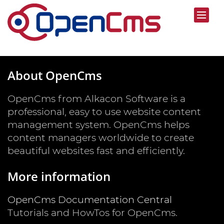
About OpenCms
OpenCms from Alkacon Software is a
professional, easy to use website content
management system. OpenCms helps
content managers worldwide to create
beautiful websites fast and efficiently.
More information
OpenCms Documentation Central
Tutorials and HowTos for OpenCms.