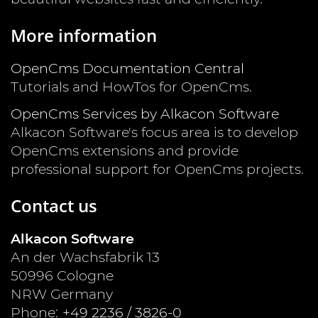
More information
OpenCms Documentation Central
Tutorials and HowTos for OpenCms.
OpenCms Services by Alkacon Software
Alkacon Software's focus area is to develop
OpenCms extensions and provide
professional support for OpenCms projects.
Contact us
Alkacon Software
An der Wachsfabrik 13
50996
Cologne
NRW
Germany
Phone:
+49 2236 / 3826-0