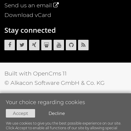
Send us an email
Download vCard
Stay connected
OpenCms
OpenCms
OpenCms
OpenCms
OpenCms
OpenCms
OpenCms
on
on
on
on
on
source
RSS
Facebook
Twitter
Xing
SlideShare
YouTube
code
News
on
Feed
GitHub
Built with OpenCms 11
© Alkacon Software GmbH & Co. KG
Your choice regarding cookies
Accept
Decline
We use cookies to give you the best possible experience on our site.
Click
Accept
to enable all functions of our site by allowing special