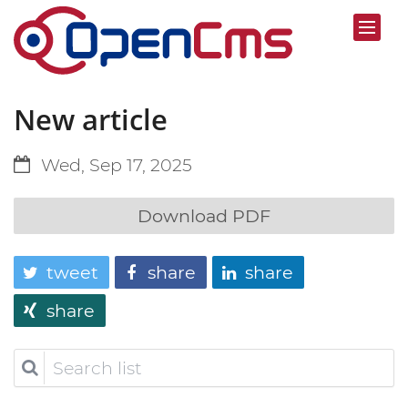
New article
Wed, Sep 17, 2025
Download PDF
tweet
share
share
share
Search
list