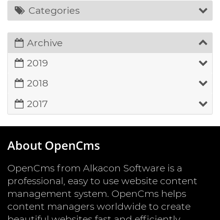
Categories
Archive
2019
2018
2017
About OpenCms
OpenCms from Alkacon Software is a
professional, easy to use website content
management system. OpenCms helps
content managers worldwide to create
beautiful websites fast and efficiently.