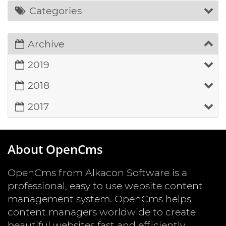
Categories
Archive
2019
2018
2017
About OpenCms
OpenCms from Alkacon Software is a
professional, easy to use website content
management system. OpenCms helps
content managers worldwide to create
beautiful websites fast and efficiently.