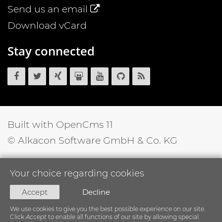
Send us an email
Download vCard
Stay connected
OpenCms
OpenCms
OpenCms
OpenCms
OpenCms
OpenCms
OpenCms
on
on
on
on
on
source
RSS
Facebook
Twitter
Xing
SlideShare
YouTube
code
News
on
Feed
GitHub
Built with OpenCms 11
© Alkacon Software GmbH & Co. KG
Your choice regarding cookies
Accept
Decline
We use cookies to give you the best possible experience on our site.
Click
Accept
to enable all functions of our site by allowing special