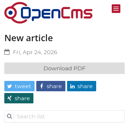
New article
Fri, Apr 24, 2026
Download PDF
tweet
share
share
share
Search
list