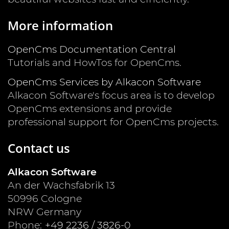
More information
OpenCms Documentation Central
Tutorials and HowTos for OpenCms.
OpenCms Services by Alkacon Software
Alkacon Software's focus area is to develop
OpenCms extensions and provide
professional support for OpenCms projects.
Contact us
Alkacon Software
An der Wachsfabrik 13
50996
Cologne
NRW
Germany
Phone:
+49 2236 / 3826-0