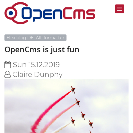
Flex blog DETAIL formatter
OpenCms is just fun
Sun 15.12.2019
Claire Dunphy