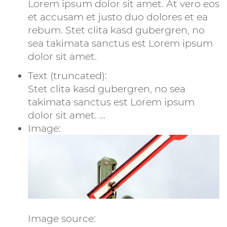
Lorem ipsum dolor sit amet. At vero eos
et accusam et justo duo dolores et ea
rebum. Stet clita kasd gubergren, no
sea takimata sanctus est Lorem ipsum
dolor sit amet.
Text (truncated):
Stet clita kasd gubergren, no sea
takimata sanctus est Lorem ipsum
dolor sit amet. ...
Image:
Image source: