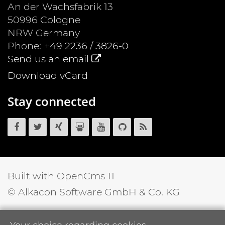
An der Wachsfabrik 13
50996
Cologne
NRW
Germany
Phone:
+49 2236 / 3826-0
Send us an email
Download vCard
Stay connected
OpenCms
OpenCms
OpenCms
OpenCms
OpenCms
OpenCms
OpenCms
on
on
on
on
on
source
RSS
Facebook
Twitter
Xing
SlideShare
YouTube
code
News
on
Feed
GitHub
Built with OpenCms 11
© Alkacon Software GmbH & Co. KG