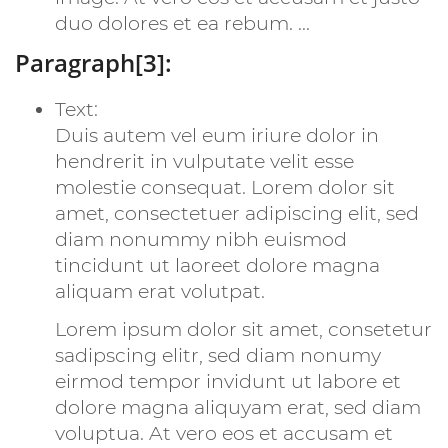
duo dolores et ea rebum. ...
Paragraph[3]:
Text:
Duis autem vel eum iriure dolor in
hendrerit in vulputate velit esse
molestie consequat. Lorem dolor sit
amet, consectetuer adipiscing elit, sed
diam nonummy nibh euismod
tincidunt ut laoreet dolore magna
aliquam erat volutpat.
Lorem ipsum dolor sit amet, consetetur
sadipscing elitr, sed diam nonumy
eirmod tempor invidunt ut labore et
dolore magna aliquyam erat, sed diam
voluptua. At vero eos et accusam et