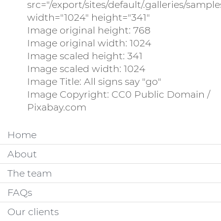
src="/export/sites/default/.galleries/samp
width="1024" height="341"
Image original height: 768
Image original width: 1024
Image scaled height: 341
Image scaled width: 1024
Image Title: All signs say "go"
Image Copyright: CC0 Public Domain /
Pixabay.com
Home
About
The team
FAQs
Our clients