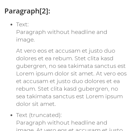
Paragraph[2]:
Text:
Paragraph without headline and
image.
At vero eos et accusam et justo duo
dolores et ea rebum. Stet clita kasd
gubergren, no sea takimata sanctus est
Lorem ipsum dolor sit amet. At vero eos
et accusam et justo duo dolores et ea
rebum. Stet clita kasd gubergren, no
sea takimata sanctus est Lorem ipsum
dolor sit amet.
Text (truncated):
Paragraph without headline and
image. At vero eos et accusam et justo