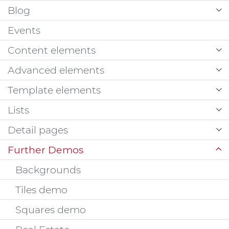
Blog
Events
Content elements
Advanced elements
Template elements
Lists
Detail pages
Further Demos
Backgrounds
Tiles demo
Squares demo