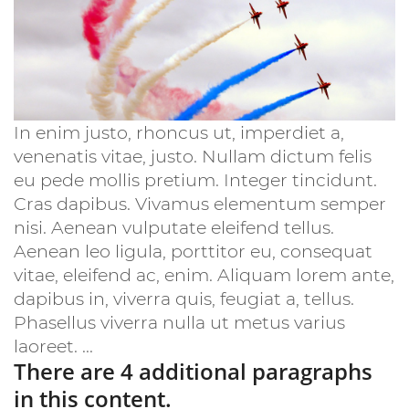
In enim justo, rhoncus ut, imperdiet a,
venenatis vitae, justo. Nullam dictum felis
eu pede mollis pretium. Integer tincidunt.
Cras dapibus. Vivamus elementum semper
nisi. Aenean vulputate eleifend tellus.
Aenean leo ligula, porttitor eu, consequat
vitae, eleifend ac, enim. Aliquam lorem ante,
dapibus in, viverra quis, feugiat a, tellus.
Phasellus viverra nulla ut metus varius
laoreet. ...
There are 4 additional paragraphs
in this content.