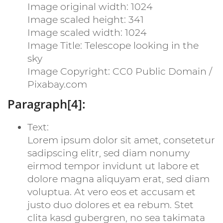
Image original width: 1024
Image scaled height: 341
Image scaled width: 1024
Image Title: Telescope looking in the
sky
Image Copyright: CC0 Public Domain /
Pixabay.com
Paragraph[4]:
Text:
Lorem ipsum dolor sit amet, consetetur
sadipscing elitr, sed diam nonumy
eirmod tempor invidunt ut labore et
dolore magna aliquyam erat, sed diam
voluptua. At vero eos et accusam et
justo duo dolores et ea rebum. Stet
clita kasd gubergren, no sea takimata