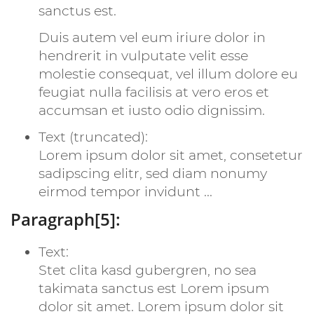
sanctus est.
Duis autem vel eum iriure dolor in
hendrerit in vulputate velit esse
molestie consequat, vel illum dolore eu
feugiat nulla facilisis at vero eros et
accumsan et iusto odio dignissim.
Text (truncated):
Lorem ipsum dolor sit amet, consetetur
sadipscing elitr, sed diam nonumy
eirmod tempor invidunt ...
Paragraph[5]:
Text:
Stet clita kasd gubergren, no sea
takimata sanctus est Lorem ipsum
dolor sit amet. Lorem ipsum dolor sit