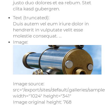
justo duo dolores et ea rebum. Stet
clita kasd gubergren.
Text (truncated):
Duis autem vel eum iriure dolor in
hendrerit in vulputate velit esse
molestie consequat. ...
Image:
Image source:
src="/export/sites/default/.galleries/sampl
width="1024" height="341"
Image original height: 768