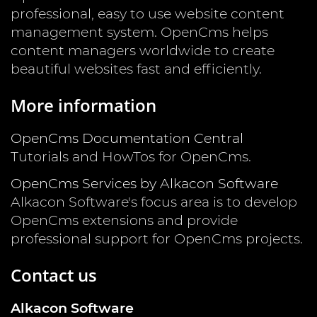
professional, easy to use website content
management system. OpenCms helps
content managers worldwide to create
beautiful websites fast and efficiently.
More information
OpenCms Documentation Central
Tutorials and HowTos for OpenCms.
OpenCms Services by Alkacon Software
Alkacon Software's focus area is to develop
OpenCms extensions and provide
professional support for OpenCms projects.
Contact us
Alkacon Software