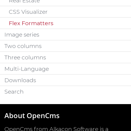
Real Estate
CSS Visualizer
Flex Formatters
Image series
Two columns
Three columns
Multi-Language
Downloads
Search
About OpenCms
OpenCms from Alkacon Software is a