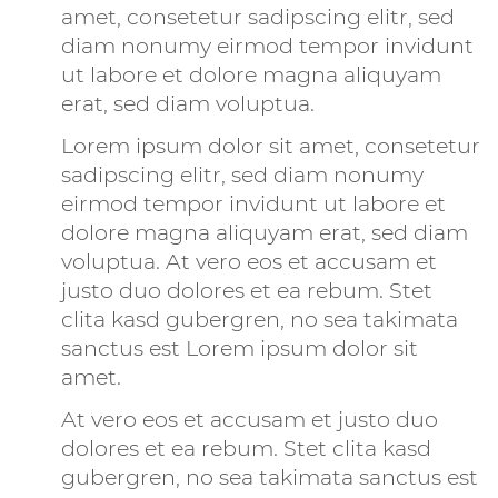
amet, consetetur sadipscing elitr, sed
diam nonumy eirmod tempor invidunt
ut labore et dolore magna aliquyam
erat, sed diam voluptua.
Lorem ipsum dolor sit amet, consetetur
sadipscing elitr, sed diam nonumy
eirmod tempor invidunt ut labore et
dolore magna aliquyam erat, sed diam
voluptua. At vero eos et accusam et
justo duo dolores et ea rebum. Stet
clita kasd gubergren, no sea takimata
sanctus est Lorem ipsum dolor sit
amet.
At vero eos et accusam et justo duo
dolores et ea rebum. Stet clita kasd
gubergren, no sea takimata sanctus est