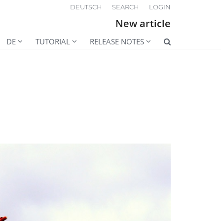
DEUTSCH
SEARCH
LOGIN
New article
DE
TUTORIAL
RELEASE NOTES