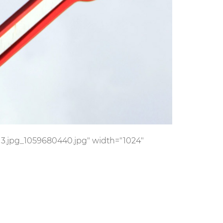
s/13.jpg_1059680440.jpg" width="1024"