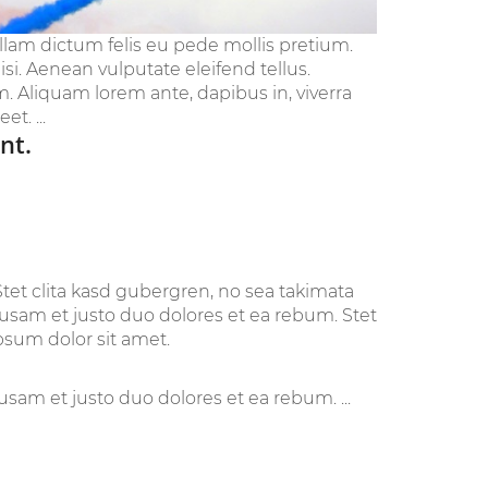
ullam dictum felis eu pede mollis pretium.
i. Aenean vulputate eleifend tellus.
im. Aliquam lorem ante, dapibus in, viverra
t. ...
nt.
tet clita kasd gubergren, no sea takimata
cusam et justo duo dolores et ea rebum. Stet
psum dolor sit amet.
sam et justo duo dolores et ea rebum. ...