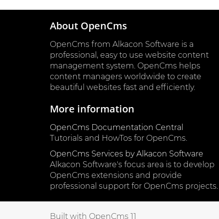
About OpenCms
OpenCms from Alkacon Software is a
professional, easy to use website content
management system. OpenCms helps
content managers worldwide to create
beautiful websites fast and efficiently.
More information
OpenCms Documentation Central
Tutorials and HowTos for OpenCms.
OpenCms Services by Alkacon Software
Alkacon Software's focus area is to develop
OpenCms extensions and provide
professional support for OpenCms projects.
Built with OpenCms 11