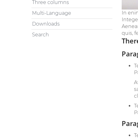
Three columns
In eni
Multi-Language
Intege
Downloads
Aenean 
quis, f
Search
There
Para
T
P
A
s
c
T
P
Para
T