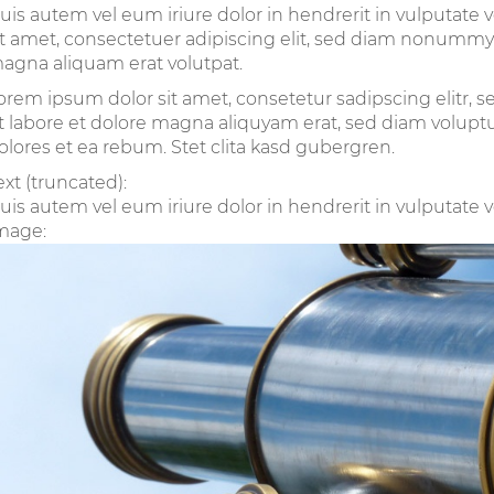
uis autem vel eum iriure dolor in hendrerit in vulputate 
it amet, consectetuer adipiscing elit, sed diam nonummy
agna aliquam erat volutpat.
orem ipsum dolor sit amet, consetetur sadipscing elitr
t labore et dolore magna aliquyam erat, sed diam voluptu
olores et ea rebum. Stet clita kasd gubergren.
ext (truncated):
uis autem vel eum iriure dolor in hendrerit in vulputate ve
mage: