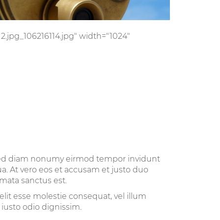
/12.jpg_106216114.jpg" width="1024"
, sed diam nonumy eirmod tempor invidunt
a. At vero eos et accusam et justo duo
imata sanctus est.
elit esse molestie consequat, vel illum
 iusto odio dignissim.