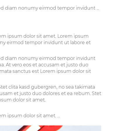
sed diam nonumy eirmod tempor invidunt ...
orem ipsum dolor sit amet. Lorem ipsum
umy eirmod tempor invidunt ut labore et
, sed diam nonumy eirmod tempor invidunt
a. At vero eos et accusam et justo duo
kimata sanctus est Lorem ipsum dolor sit
tet clita kasd gubergren, no sea takimata
cusam et justo duo dolores et ea rebum. Stet
psum dolor sit amet.
m ipsum dolor sit amet. ...