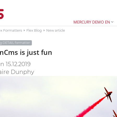
MERCURY DEMO EN
ex Formatters
Flex Blog
New article
og DETAIL formatter
Cms is just fun
 15.12.2019
aire Dunphy