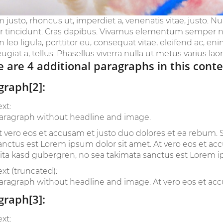
m justo, rhoncus ut, imperdiet a, venenatis vitae, justo. N
r tincidunt. Cras dapibus. Vivamus elementum semper nis
leo ligula, porttitor eu, consequat vitae, eleifend ac, en
eugiat a, tellus. Phasellus viverra nulla ut metus varius laoree
 are 4 additional paragraphs in this conte
graph[2]:
ext:
aragraph without headline and image.
t vero eos et accusam et justo duo dolores et ea rebum. S
anctus est Lorem ipsum dolor sit amet. At vero eos et ac
lita kasd gubergren, no sea takimata sanctus est Lorem i
ext (truncated):
aragraph without headline and image. At vero eos et accu
graph[3]:
ext: