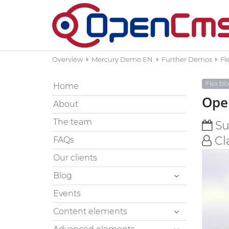
Overview
Mercury Demo EN
Further Demos
Fl
Flex bl
Home
Open
About
The team
Sun
Cl
FAQs
Our clients
Blog
Events
Content elements