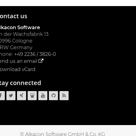
ontact us
lkacon Software
n der Wachsfabrik 13
0996
Cologne
NRW
Germany
hone:
+49 2236 / 3826-0
end us an email
ownload vCard
tay connected
OpenCms
OpenCms
OpenCms
OpenCms
OpenCms
OpenCms
OpenCms
on
on
on
on
on
source
RSS
Facebook
Twitter
Xing
SlideShare
YouTube
code
News
on
Feed
GitHub
© Alkacon Software GmbH & Co. KG