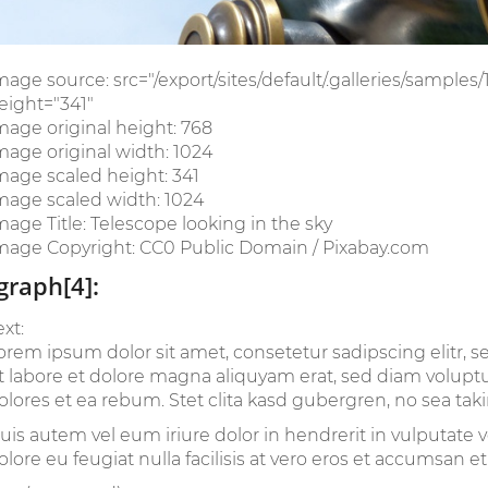
mage source: src="/export/sites/default/.galleries/samples
eight="341"
mage original height: 768
mage original width: 1024
mage scaled height: 341
mage scaled width: 1024
mage Title: Telescope looking in the sky
mage Copyright: CC0 Public Domain / Pixabay.com
graph[4]:
ext:
orem ipsum dolor sit amet, consetetur sadipscing elitr
t labore et dolore magna aliquyam erat, sed diam voluptu
olores et ea rebum. Stet clita kasd gubergren, no sea tak
uis autem vel eum iriure dolor in hendrerit in vulputate v
olore eu feugiat nulla facilisis at vero eros et accumsan et