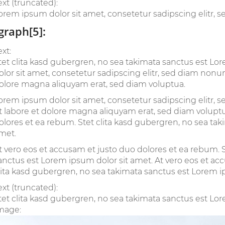
ext (truncated):
orem ipsum dolor sit amet, consetetur sadipscing elitr, 
graph[5]:
ext:
tet clita kasd gubergren, no sea takimata sanctus est L
olor sit amet, consetetur sadipscing elitr, sed diam non
olore magna aliquyam erat, sed diam voluptua.
orem ipsum dolor sit amet, consetetur sadipscing elitr
t labore et dolore magna aliquyam erat, sed diam voluptu
olores et ea rebum. Stet clita kasd gubergren, no sea ta
met.
t vero eos et accusam et justo duo dolores et ea rebum. S
anctus est Lorem ipsum dolor sit amet. At vero eos et ac
lita kasd gubergren, no sea takimata sanctus est Lorem i
ext (truncated):
tet clita kasd gubergren, no sea takimata sanctus est Lore
mage: