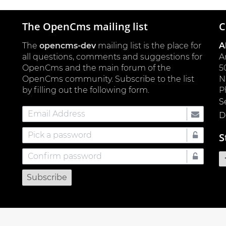
The OpenCms mailing list
C
The
opencms-dev
mailing list is the place for
A
all questions, comments and suggestions for
A
OpenCms and the main forum of the
5
OpenCms community. Subscribe to the list
by filling out the following form.
P
S
Email
D
Address
Pick
S
a
Confirm
password
password