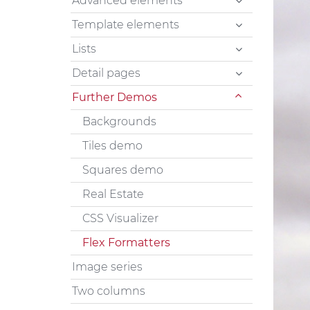
Advanced elements
Template elements
Lists
Detail pages
Further Demos
Backgrounds
Tiles demo
Squares demo
Real Estate
CSS Visualizer
Flex Formatters
Image series
Two columns