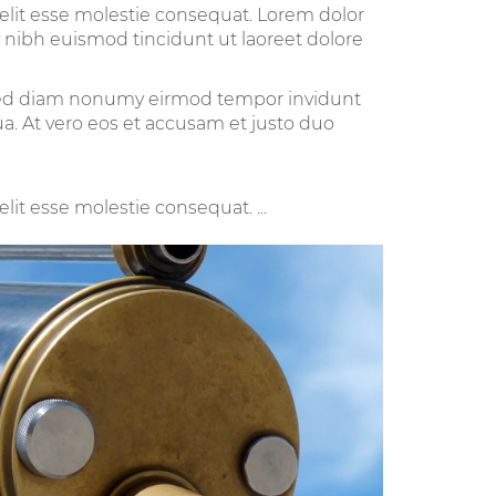
velit esse molestie consequat. Lorem dolor
 nibh euismod tincidunt ut laoreet dolore
, sed diam nonumy eirmod tempor invidunt
a. At vero eos et accusam et justo duo
lit esse molestie consequat. ...