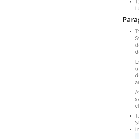
T
L
Para
T
S
d
d
L
u
d
a
A
s
c
T
S
I