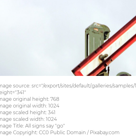
mage source: src="/export/sites/default/.galleries/sample
eight="341"
mage original height: 768
mage original width: 1024
mage scaled height: 341
mage scaled width: 1024
mage Title: All signs say "go"
mage Copyright: CC0 Public Domain / Pixabay.com