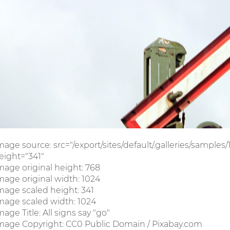
mage source: src="/export/sites/default/.galleries/sample
eight="341"
mage original height: 768
mage original width: 1024
mage scaled height: 341
mage scaled width: 1024
mage Title: All signs say "go"
mage Copyright: CC0 Public Domain / Pixabay.com