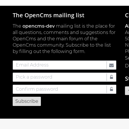
The OpenCms mailing list
C
The
opencms-dev
mailing list is the place for
A
all questions, comments and suggestions for
A
OpenCms and the main forum of the
5
OpenCms community. Subscribe to the list
by filling out the following form.
P
S
Email
D
Address
Pick
S
a
Confirm
password
password