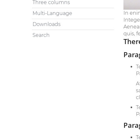
Three columns
In eni
Multi-Language
Intege
Downloads
Aenean 
quis, f
Search
There
Para
T
P
A
s
c
T
P
Para
T