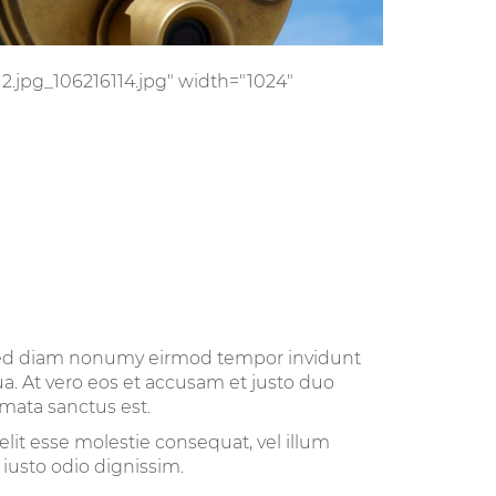
/12.jpg_106216114.jpg" width="1024"
, sed diam nonumy eirmod tempor invidunt
a. At vero eos et accusam et justo duo
imata sanctus est.
elit esse molestie consequat, vel illum
 iusto odio dignissim.