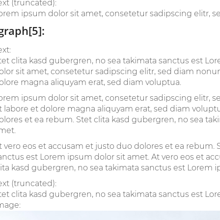
ext (truncated):
orem ipsum dolor sit amet, consetetur sadipscing elitr, 
graph[5]:
ext:
tet clita kasd gubergren, no sea takimata sanctus est L
olor sit amet, consetetur sadipscing elitr, sed diam non
olore magna aliquyam erat, sed diam voluptua.
orem ipsum dolor sit amet, consetetur sadipscing elitr
t labore et dolore magna aliquyam erat, sed diam voluptu
olores et ea rebum. Stet clita kasd gubergren, no sea ta
met.
t vero eos et accusam et justo duo dolores et ea rebum. S
anctus est Lorem ipsum dolor sit amet. At vero eos et ac
lita kasd gubergren, no sea takimata sanctus est Lorem i
ext (truncated):
tet clita kasd gubergren, no sea takimata sanctus est Lore
mage: