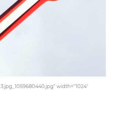
s/13.jpg_1059680440.jpg" width="1024"