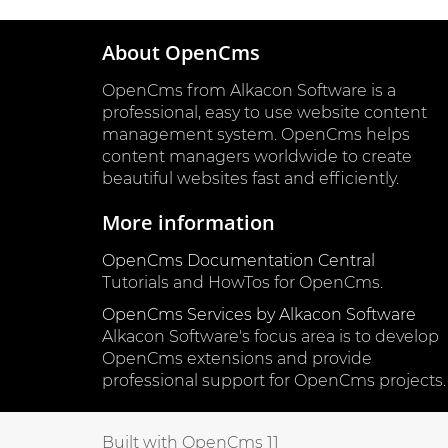
About OpenCms
OpenCms from Alkacon Software is a
professional, easy to use website content
management system. OpenCms helps
content managers worldwide to create
beautiful websites fast and efficiently.
More information
OpenCms Documentation Central
Tutorials and HowTos for OpenCms.
OpenCms Services by Alkacon Software
Alkacon Software's focus area is to develop
OpenCms extensions and provide
professional support for OpenCms projects.
Built with OpenCms 11