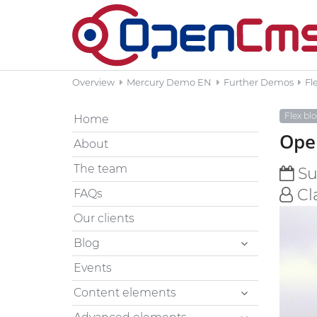
Overview
Mercury Demo EN
Further Demos
Fl
Flex bl
Home
Open
About
The team
Sun
Cl
FAQs
Our clients
Blog
Events
Content elements