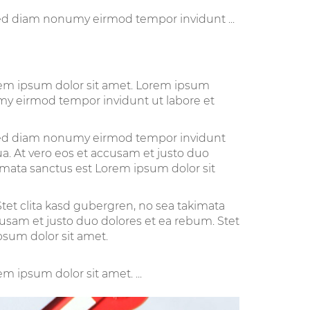
sed diam nonumy eirmod tempor invidunt ...
orem ipsum dolor sit amet. Lorem ipsum
umy eirmod tempor invidunt ut labore et
, sed diam nonumy eirmod tempor invidunt
a. At vero eos et accusam et justo duo
kimata sanctus est Lorem ipsum dolor sit
tet clita kasd gubergren, no sea takimata
cusam et justo duo dolores et ea rebum. Stet
psum dolor sit amet.
m ipsum dolor sit amet. ...