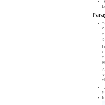
T
L
Para
T
S
d
d
L
u
d
a
A
s
c
T
S
I