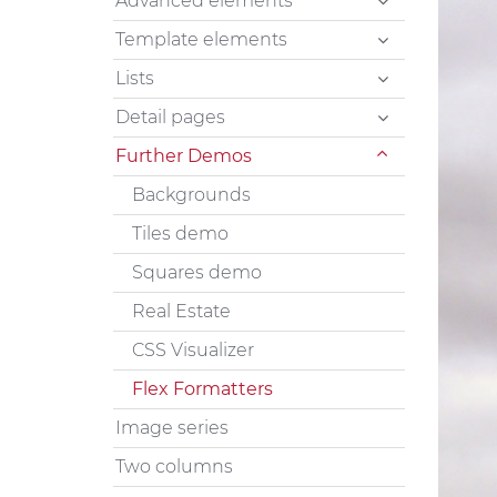
Advanced elements
Template elements
Lists
Detail pages
Further Demos
Backgrounds
Tiles demo
Squares demo
Real Estate
CSS Visualizer
Flex Formatters
Image series
Two columns