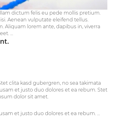
ullam dictum felis eu pede mollis pretium.
i. Aenean vulputate eleifend tellus.
im. Aliquam lorem ante, dapibus in, viverra
t. ...
nt.
tet clita kasd gubergren, no sea takimata
cusam et justo duo dolores et ea rebum. Stet
psum dolor sit amet.
sam et justo duo dolores et ea rebum. ...