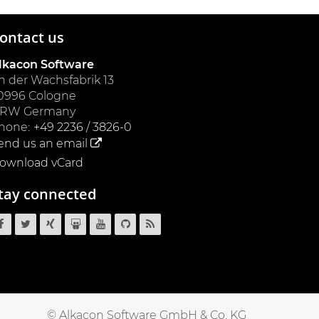
ontact us
lkacon Software
n der Wachsfabrik 13
0996
Cologne
NRW
Germany
hone:
+49 2236 / 3826-0
end us an email
ownload vCard
tay connected
OpenCms
OpenCms
OpenCms
OpenCms
OpenCms
OpenCms
OpenCms
on
on
on
on
on
source
RSS
Facebook
Twitter
Xing
SlideShare
YouTube
code
News
on
Feed
GitHub
© Alkacon Software GmbH & Co. KG