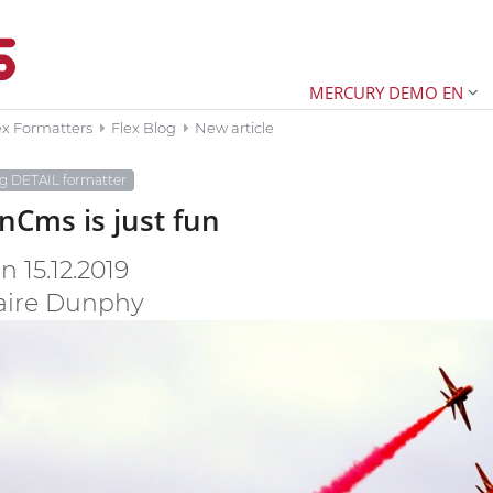
MERCURY DEMO EN
ex Formatters
Flex Blog
New article
og DETAIL formatter
Cms is just fun
 15.12.2019
aire Dunphy