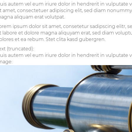
uis autem vel eum iriure dolor in hendrerit in vulputate 
it amet, consectetuer adipiscing elit, sed diam nonummy
agna aliquam erat volutpat.
orem ipsum dolor sit amet, consetetur sadipscing elitr
t labore et dolore magna aliquyam erat, sed diam voluptu
olores et ea rebum. Stet clita kasd gubergren.
ext (truncated):
uis autem vel eum iriure dolor in hendrerit in vulputate ve
mage: