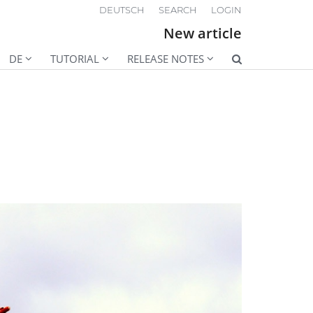
DEUTSCH
SEARCH
LOGIN
New article
DE
TUTORIAL
RELEASE NOTES