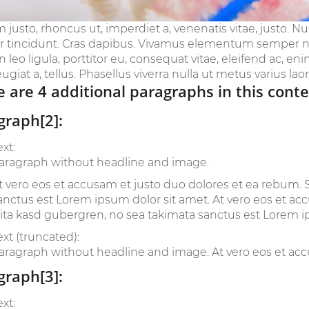
m justo, rhoncus ut, imperdiet a, venenatis vitae, justo. N
r tincidunt. Cras dapibus. Vivamus elementum semper nis
leo ligula, porttitor eu, consequat vitae, eleifend ac, en
eugiat a, tellus. Phasellus viverra nulla ut metus varius laoree
 are 4 additional paragraphs in this conte
graph[2]:
ext:
aragraph without headline and image.
t vero eos et accusam et justo duo dolores et ea rebum. S
anctus est Lorem ipsum dolor sit amet. At vero eos et ac
lita kasd gubergren, no sea takimata sanctus est Lorem i
ext (truncated):
aragraph without headline and image. At vero eos et accu
graph[3]:
ext: