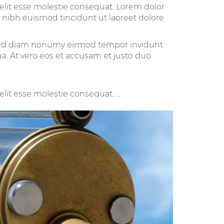
velit esse molestie consequat. Lorem dolor
 nibh euismod tincidunt ut laoreet dolore
, sed diam nonumy eirmod tempor invidunt
a. At vero eos et accusam et justo duo
lit esse molestie consequat. ...