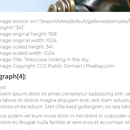
mage source: src="/export/sites/default/.galleries/samples
eight="341"
mage original height: 768
mage original width: 1024
mage scaled height: 341
mage scaled width: 1024
mage Title: Telescope looking in the sky
mage Copyright: CC0 Public Domain / Pixabay.com
graph[4]:
ext:
orem ipsum dolor sit amet, consetetur sadipscing elitr
t labore et dolore magna aliquyam erat, sed diam voluptu
olores et ea rebum. Stet clita kasd gubergren, no sea tak
uis autem vel eum iriure dolor in hendrerit in vulputate v
olore eu feugiat nulla facilisis at vero eros et accumsan et